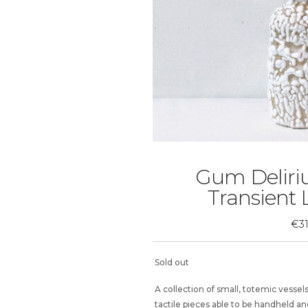
Gum Deliriu
Transient
€
3
Sold out
A collection of small, totemic vesse
tactile pieces able to be handheld a