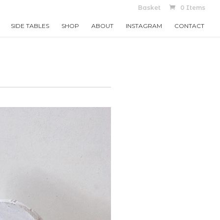
Basket
0 Items
SIDE TABLES
SHOP
ABOUT
INSTAGRAM
CONTACT