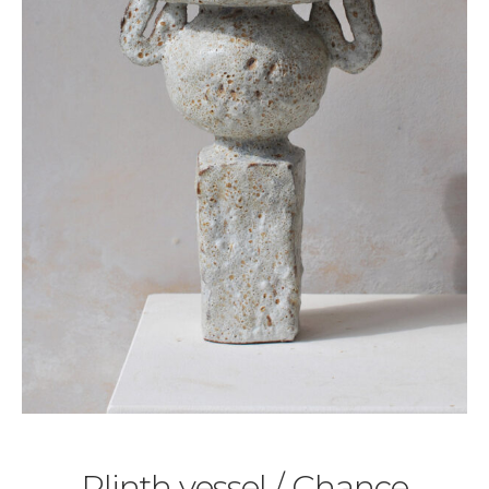
Plinth vessel / Chance