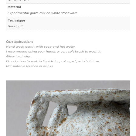
Material
Experimental glaze mix on white stoneware
Technique
Handbuilt
Care Instructions
Hand wash gently with soap and hot water.
I recommend using your hands or very soft brush to wash it.
Allow to air-dry.
Do not allow to soak in liquids for prolonged period of time.
Not suitable for food or drinks.