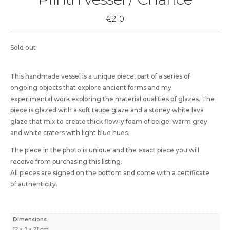
€
210
Sold out
This handmade vessel is a unique piece, part of a series of
ongoing objects that explore ancient forms and my
experimental work exploring the material qualities of glazes. The
piece is glazed with a soft taupe glaze and a stoney white lava
glaze that mix to create thick flow-y foam of beige; warm grey
and white craters with light blue hues.
The piece in the photo is unique and the exact piece you will
receive from purchasing this listing.
All pieces are signed on the bottom and come with a certificate
of authenticity.
Dimensions
12 × 9 × 21 cm