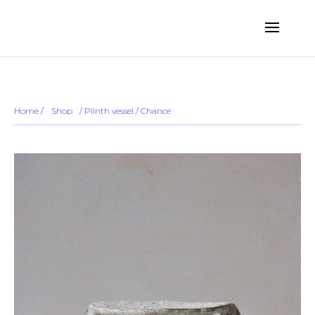
... ...
Sold out
Home
/
Shop
/
/ Plinth vessel / Chance