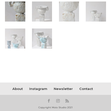
About
Instagram
Newsletter
Contact
Copyright Moïo Studio 2021