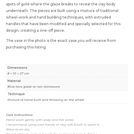
spots of gold where the glaze breaks to reveal the clay body
underneath. The pieces are built using a mixture of traditional
wheel-work and hand building techniques, with extruded
handles that have been modified and specially selected for this
design, creating a one-off piece.
The vase in the photo is the exact vase you will receive from
purchasing this listing.
Dimensions
8 × 10 × 27 cm
Material
Blue lava glaze on tan stoneware
Technique
Mixture of hand-built and throwing on the wheel
Care Instructions
Hand wash gently with soap and hot water.
I recommend using your hands or very soft brush to wash it.
Allow to air-dry.