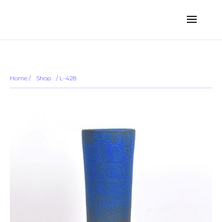
... ...
Sold out
Home
/
Shop
/
/ L-428