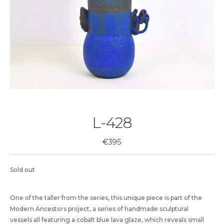
L-428
€
395
Sold out
One of the taller from the series, this unique piece is part of the
Modern Ancestors project, a series of handmade sculptural
vessels all featuring a cobalt blue lava glaze, which reveals small