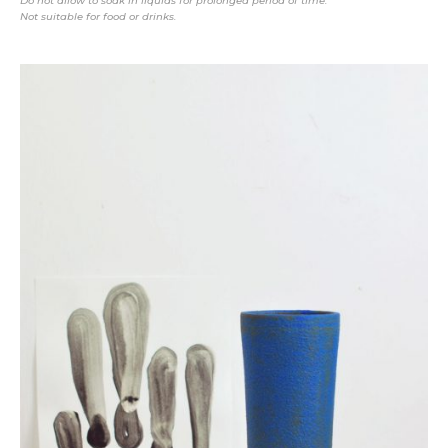
Do not allow to soak in liquids for prolonged period of time.
Not suitable for food or drinks.