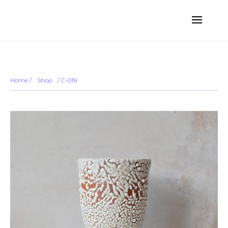
... ...
Sold out
Home
/
Shop
/
/ C-019