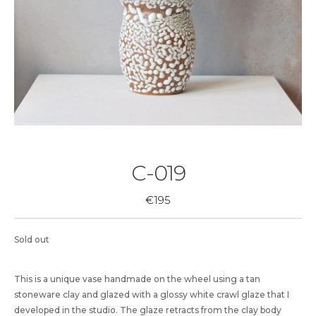
C-019
€
195
Sold out
This is a unique vase handmade on the wheel using a tan
stoneware clay and glazed with a glossy white crawl glaze that I
developed in the studio. The glaze retracts from the clay body