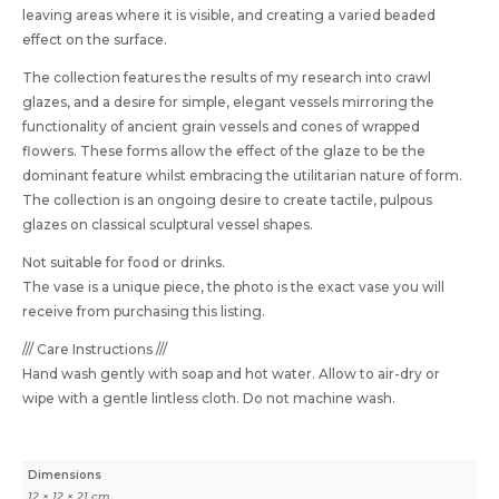
leaving areas where it is visible, and creating a varied beaded
effect on the surface.
The collection features the results of my research into crawl
glazes, and a desire for simple, elegant vessels mirroring the
functionality of ancient grain vessels and cones of wrapped
flowers. These forms allow the effect of the glaze to be the
dominant feature whilst embracing the utilitarian nature of form.
The collection is an ongoing desire to create tactile, pulpous
glazes on classical sculptural vessel shapes.
Not suitable for food or drinks.
The vase is a unique piece, the photo is the exact vase you will
receive from purchasing this listing.
/// Care Instructions ///
Hand wash gently with soap and hot water. Allow to air-dry or
wipe with a gentle lintless cloth. Do not machine wash.
Dimensions
12 × 12 × 21 cm