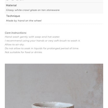
Material
Glossy white crawl glaze on tan stoneware
Technique
Made by hand on the wheel
Care Instructions
Hand wash gently with soap and hot water.
I recommend using your hands or very soft brush to wash it.
Allow to air-dry.
Do not allow to soak in liquids for prolonged period of time.
Not suitable for food or drinks.