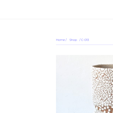
... ...
Sold out
Home
/
Shop
/
/ C-013