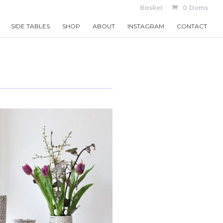
Basket
0 Items
SIDE TABLES
SHOP
ABOUT
INSTAGRAM
CONTACT