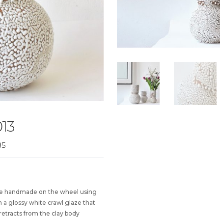
13
85
vase handmade on the wheel using
 a glossy white crawl glaze that
retracts from the clay body