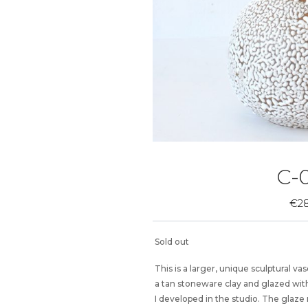
C-0
€
2
Sold out
This is a larger, unique sculptural 
a tan stoneware clay and glazed with
I developed in the studio. The glaze 