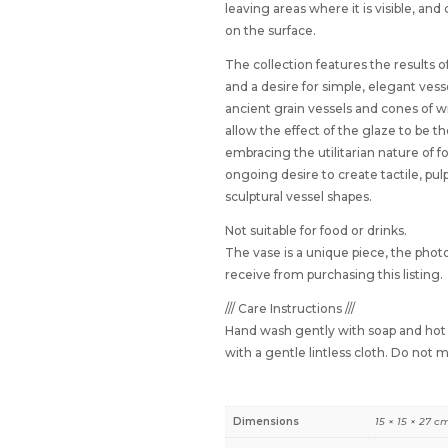
leaving areas where it is visible, and
on the surface.
The collection features the results o
and a desire for simple, elegant vess
ancient grain vessels and cones of 
allow the effect of the glaze to be t
embracing the utilitarian nature of f
ongoing desire to create tactile, pul
sculptural vessel shapes.
Not suitable for food or drinks.
The vase is a unique piece, the photo
receive from purchasing this listing.
/// Care Instructions ///
Hand wash gently with soap and hot w
with a gentle lintless cloth. Do not
Dimensions
15 × 15 × 27 c