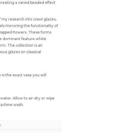
 creating a varied beaded effect
f my research into crawl glazes,
els mirroring the functionality of
wrapped flowers. These forms
he dominant feature whilst
orm. The collection is an
pous glazes on classical
 is the exact vase you will
ater. Allow to air-dry or wipe
 machine wash.
m