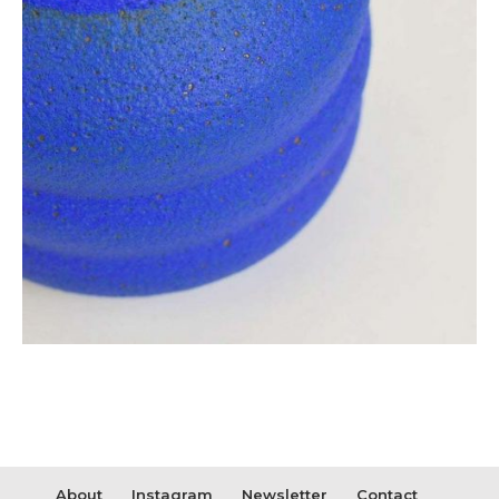
About
Instagram
Newsletter
Contact