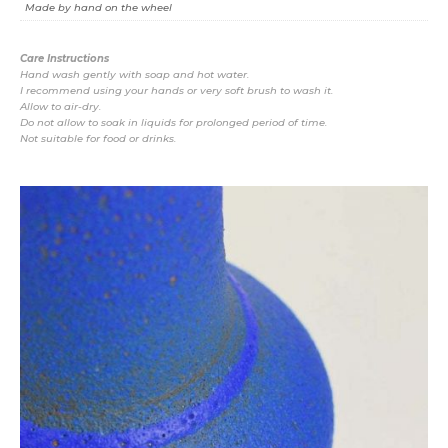
Made by hand on the wheel
Care Instructions
Hand wash gently with soap and hot water.
I recommend using your hands or very soft brush to wash it.
Allow to air-dry.
Do not allow to soak in liquids for prolonged period of time.
Not suitable for food or drinks.