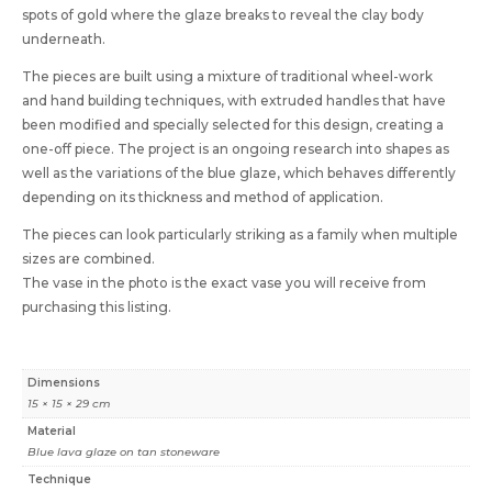
spots of gold where the glaze breaks to reveal the clay body
underneath.
The pieces are built using a mixture of traditional wheel-work
and hand building techniques, with extruded handles that have
been modified and specially selected for this design, creating a
one-off piece. The project is an ongoing research into shapes as
well as the variations of the blue glaze, which behaves differently
depending on its thickness and method of application.
The pieces can look particularly striking as a family when multiple
sizes are combined.
The vase in the photo is the exact vase you will receive from
purchasing this listing.
Dimensions
15 × 15 × 29 cm
Material
Blue lava glaze on tan stoneware
Technique