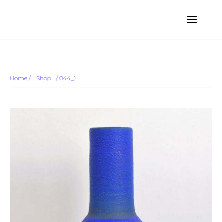
... ...
Sold out
Home
/
Shop
/
/ 044_1