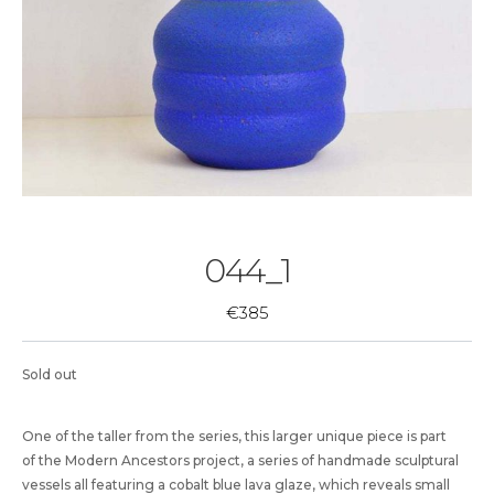
044_1
€
385
Sold out
One of the taller from the series, this larger unique piece is part
of the Modern Ancestors project, a series of handmade sculptural
vessels all featuring a cobalt blue lava glaze, which reveals small