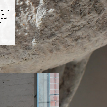
l
on, she
roach
-based
al