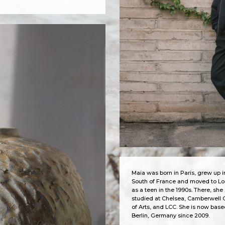
Maia was born in Paris, grew up i
South of France and moved to L
as a teen in the 1990s. There, she
studied at Chelsea, Camberwell 
of Arts, and LCC. She is now base
Berlin, Germany since 2009.