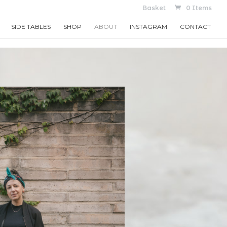
Basket
0 Items
SIDE TABLES
SHOP
ABOUT
INSTAGRAM
CONTACT