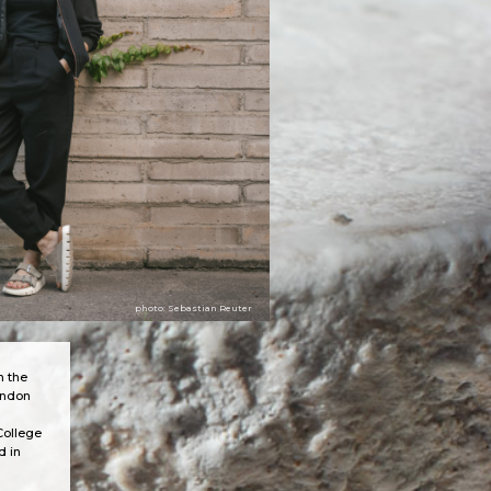
photo: Sebastian Reuter
n the
ondon
College
d in