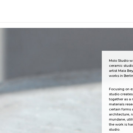
... ...
Moïo Studio wa
ceramic studio
artist Maia Bey
works in Berlin
Focusing on e
studio create
together as a 
materials rese
certain forms 
architecture, 
mundane, utilit
the work is ha
studio.