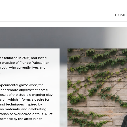
HOME
s founded in 2016, and is the
 practice of Franco-Palestinian
routi, who currently lives and
.
xperimental glaze work, the
s handmade objects that
come
result of the studio’s ongoing clay
arch, which informs a desire for
and techniques inspired by
raw materials, and celebrating
arian or overlooked details. All of
ndmade by the artist in her