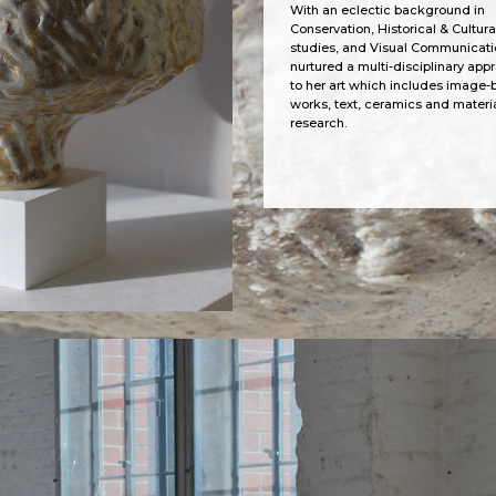
With an eclectic background in
Conservation, Historical & Cultura
studies, and Visual Communicati
nurtured a multi-disciplinary app
to her art which includes image
works, text, ceramics and materi
research.